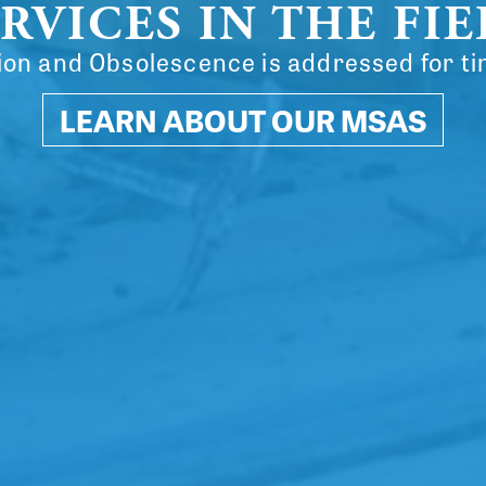
RVICES IN THE FI
on and Obsolescence is addressed for ti
LEARN ABOUT OUR MSAS