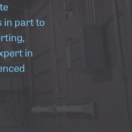
te
in part to
rting,
xpert in
ienced