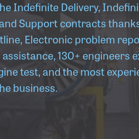
he Indefinite Delivery, Indefini
 and Support contracts thanks 
otline, Electronic problem repo
assistance, 130+ engineers e
gine test, and the most exper
the business.