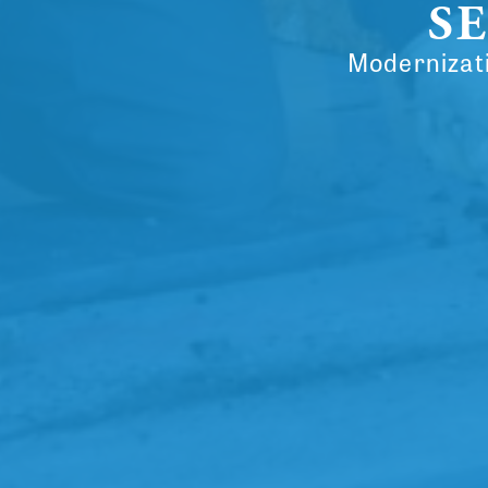
SE
Modernizati