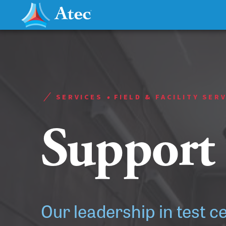
•
SERVICES
FIELD & FACILITY SER
Support
Our leadership in test c