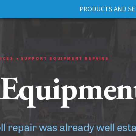
PRODUCTS AND SE
•
VICES
SUPPORT EQUIPMENT REPAIRS
 Equipment
ell repair was already well est