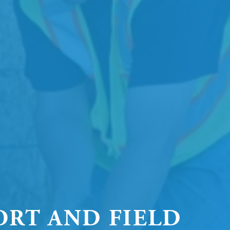
ORT AND FIELD