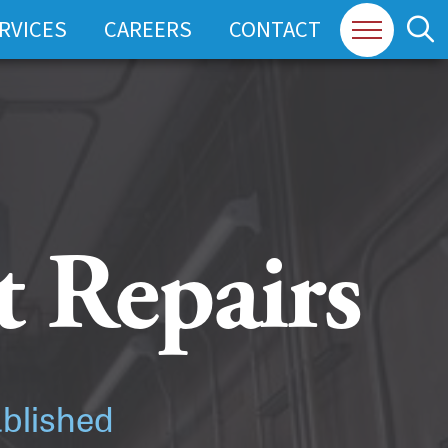
RVICES
CAREERS
CONTACT
 Repairs
ablished