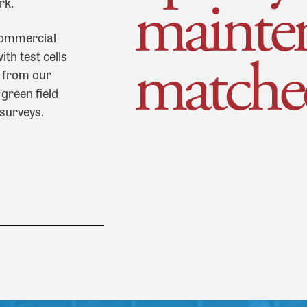
mainte
rk.
 commercial
matche
th test cells
s from our
green field
 surveys.