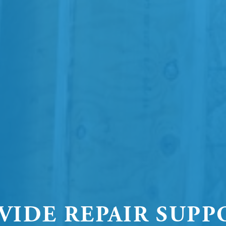
VIDE REPAIR SUPP