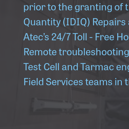
prior to the granting of t
Quantity (IDIQ) Repairs
Atec’s 24/7 Toll - Free H
Remote troubleshooting 
Test Cell and Tarmac en
Field Services teams in 