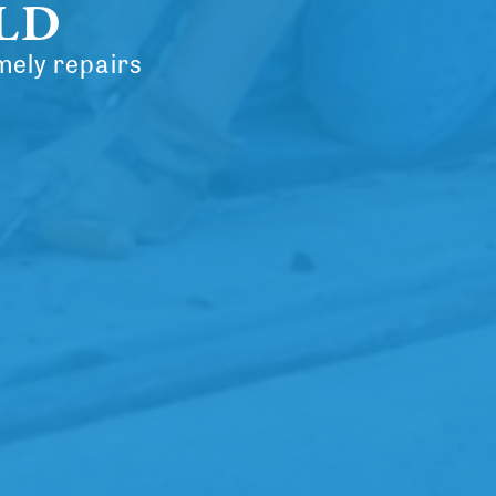
ELD
mely repairs