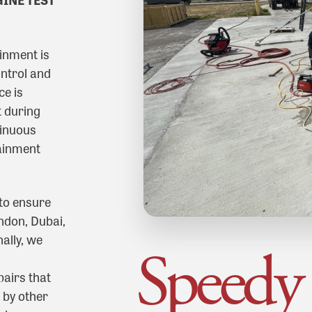
inment is
ntrol and
ce is
 during
tinuous
ainment
 to ensure
ndon, Dubai,
ally, we
Speedy
airs that
 by other