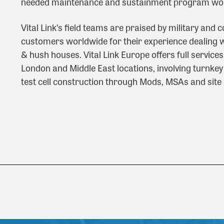
needed maintenance and sustainment program wo
Vital Link’s field teams are praised by military and
customers worldwide for their experience dealing wi
& hush houses. Vital Link Europe offers full service
London and Middle East locations, involving turnkey 
test cell construction through Mods, MSAs and site