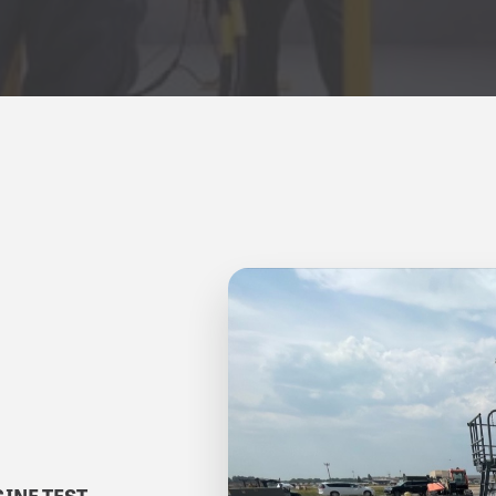
INE TEST