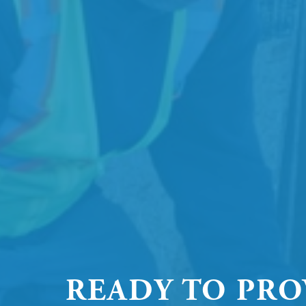
READY TO PRO