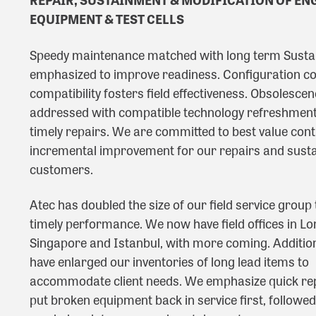
EQUIPMENT & TEST CELLS
Speedy maintenance matched with long term Susta
emphasized to improve readiness. Configuration co
compatibility fosters field effectiveness. Obsolescen
addressed with compatible technology refreshment
timely repairs. We are committed to best value con
incremental improvement for our repairs and sust
customers.
Atec has doubled the size of our field service group
timely performance. We now have field offices in Lo
Singapore and Istanbul, with more coming. Addition
have enlarged our inventories of long lead items to
accommodate client needs. We emphasize quick rep
put broken equipment back in service first, followed