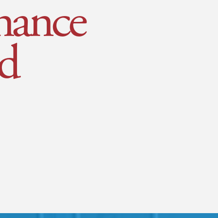
nance
d