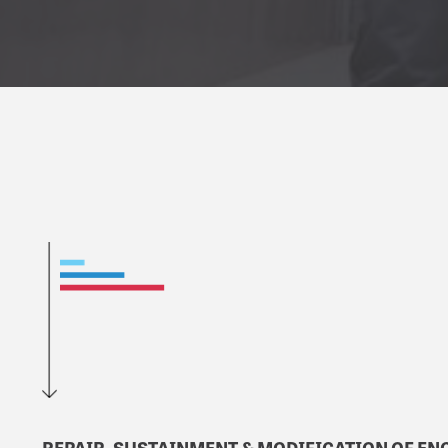
REPAIR, SUSTAINMENT & MODIFICATION OF ENG