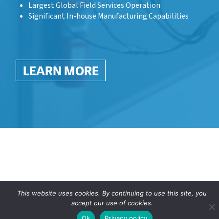
Largest Global Field Services Operation
Significant In-house Manufacturing Capabilities
LEARN MORE
This website uses cookies. By continuing to use this site, you
accept our use of cookies.
Ok
Privacy policy