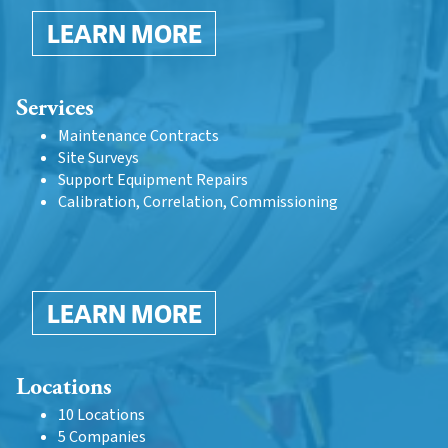
LEARN MORE
Services
Maintenance Contracts
Site Surveys
Support Equipment Repairs
Calibration, Correlation, Commissioning
LEARN MORE
Locations
10 Locations
5 Companies