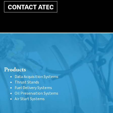
CONTACT ATEC
Products
Data Acquisition Systems
Thrust Stands
Fuel Delivery Systems
Oil Preservation Systems
Air Start Systems