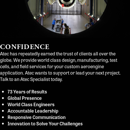
CONFIDENCE
Atec has repeatedly earned the trust of clients all over the
globe. We provide world class design, manufacturing, test
cells, and field services for your custom aeroengine
application. Atec wants to support or lead your next project.
Talk to an Atec Specialist today.
73 Years of Results
Global Presence
World Class Engineers
Accountable Leadership
Responsive Communication
Innovation to Solve Your Challenges