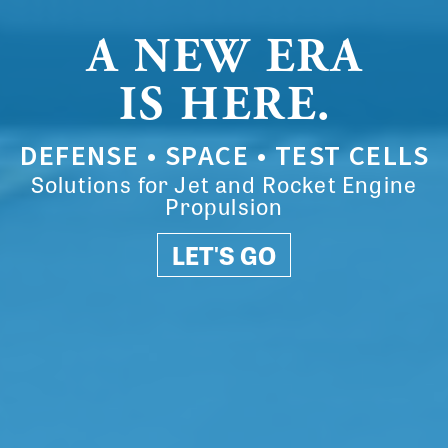
A NEW ERA
IS HERE.
DEFENSE • SPACE • TEST CELLS
Solutions for Jet and Rocket Engine
Propulsion
LET'S GO