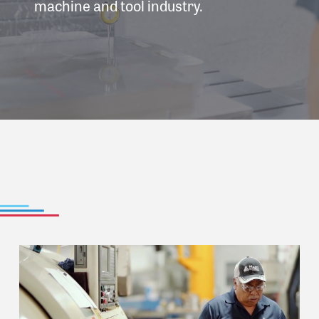
machine and tool industry.