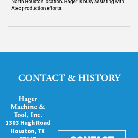
North Houston location. Hager is busy assisting with
Atec production efforts.
CONTACT & HISTORY
Hager
Machine &
Tool, Inc.
1303 Hugh Road
Houston, TX