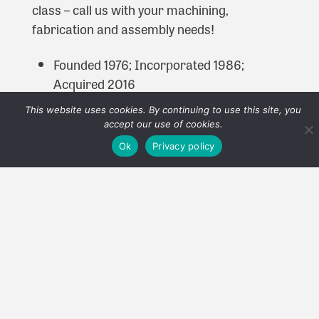
class – call us with your machining,
fabrication and assembly needs!
Founded 1976; Incorporated 1986;
Acquired 2016
AS9100D and ISO9001: 2015 Certified
This website uses cookies. By continuing to use this site, you
Quality System
accept our use of cookies.
15 Employees-N. Houston, TX USA
Ok
Privacy policy
Campus: 5 Acres, 2 buildings; 25,000 sq.
ft.