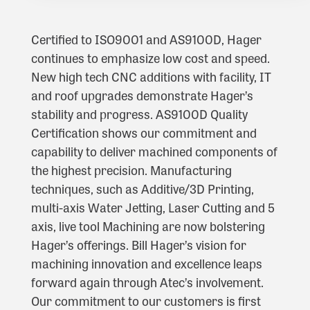
Certified to ISO9001 and AS9100D, Hager
continues to emphasize low cost and speed.
New high tech CNC additions with facility, IT
and roof upgrades demonstrate Hager’s
stability and progress. AS9100D Quality
Certification shows our commitment and
capability to deliver machined components of
the highest precision. Manufacturing
techniques, such as Additive/3D Printing,
multi-axis Water Jetting, Laser Cutting and 5
axis, live tool Machining are now bolstering
Hager’s offerings. Bill Hager’s vision for
machining innovation and excellence leaps
forward again through Atec’s involvement.
Our commitment to our customers is first