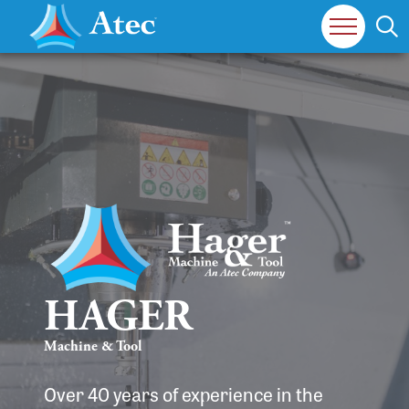
HAGER
Machine & Tool
Over 40 years of experience in the