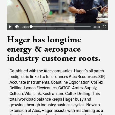
Hager has longtime
energy & aerospace
industry customer roots.
Combined with the Atec companies, Hager’s oil patch
pedigree is linked to forerunners Atec Resources, SIP,
Accurate Instruments, Coastline Exploration, ColTex
Drilling, Lymco Electronics, CATCO, Amtex Supply,
Celtech, Vital Link, Kestran and Coltex Drilling. This
total workload balance keeps Hager busy and
growing through industry business cycles.
Now an
extension of Atec, Hager assists with machining as a