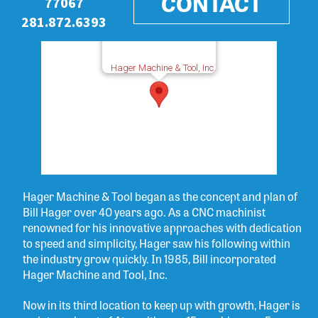
CONTACT
77067
281.872.6393
Hager Machine & Tool, Inc.
Hager Machine & Tool began as the concept and plan of
Bill Hager over 40 years ago. As a CNC machinist
renowned for his innovative approaches with dedication
to speed and simplicity, Hager saw his following within
the industry grow quickly. In 1985, Bill incorporated
Hager Machine and Tool, Inc.
Now in its third location to keep up with growth, Hager is