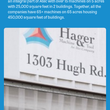
an integral part of Atec with over 15 machines on 5 acres
with 25,000 square feet in 2 buildings. Together, all the
companies have 65+ machines on 65 acres housing
450,000 square feet of buildings.