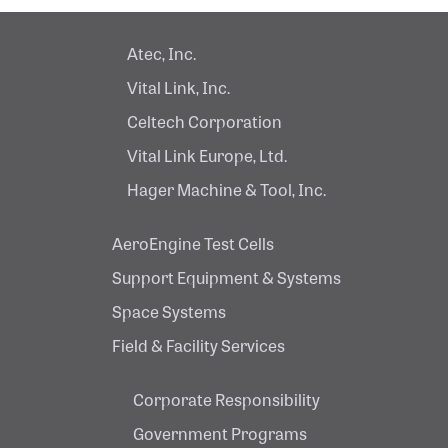
Atec, Inc.
Vital Link, Inc.
Celtech Corporation
Vital Link Europe, Ltd.
Hager Machine & Tool, Inc.
AeroEngine Test Cells
Support Equipment & Systems
Space Systems
Field & Facility Services
Corporate Responsibility
Government Programs