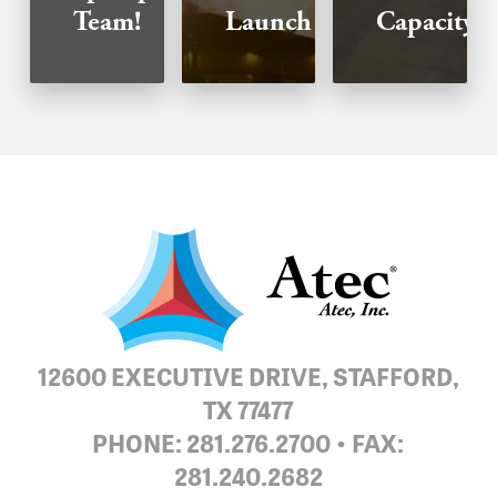
Team!
Launch
Capacity!
12600 EXECUTIVE DRIVE, STAFFORD,
TX 77477
PHONE: 281.276.2700 • FAX:
281.240.2682