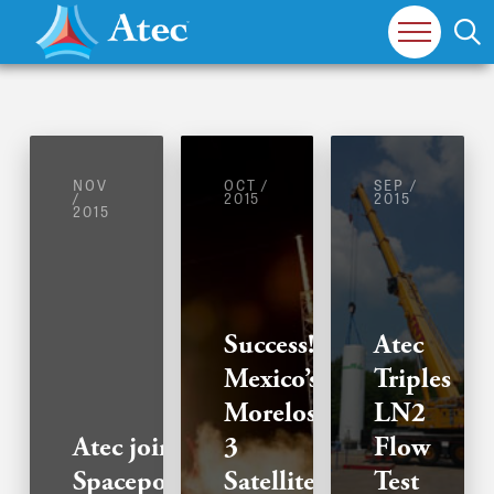
NOV
OCT /
SEP /
/
2015
2015
2015
Success!
Atec
Mexico’s
Triples
Morelos-
LN2
Atec joins
3
Flow
Spaceport
Satellite
Test